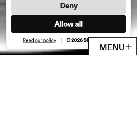
Deny
Allow all
Read our policy
© 2026 Shane & Peter
MENU