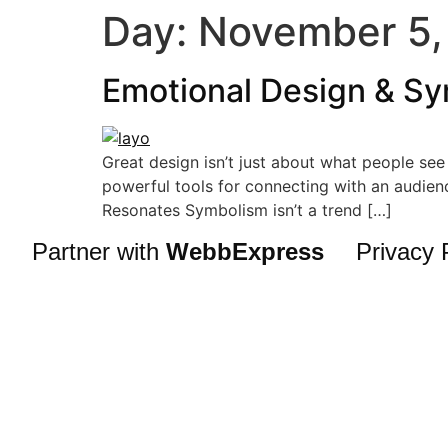
Day:
November 5,
Emotional Design & Sy
Great design isn’t just about what people se
powerful tools for connecting with an audienc
Resonates Symbolism isn’t a trend […]
Partner with
WebbExpress
Privacy 