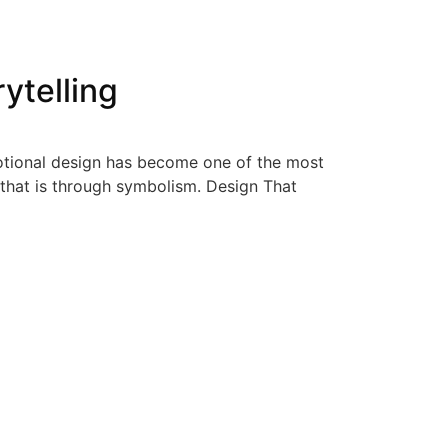
ytelling
emotional design has become one of the most
 that is through symbolism. Design That