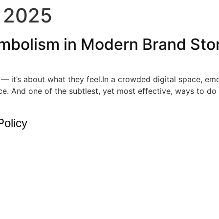
 2025
mbolism in Modern Brand Stor
e — it’s about what they feel.In a crowded digital space, 
e. And one of the subtlest, yet most effective, ways to do
Policy